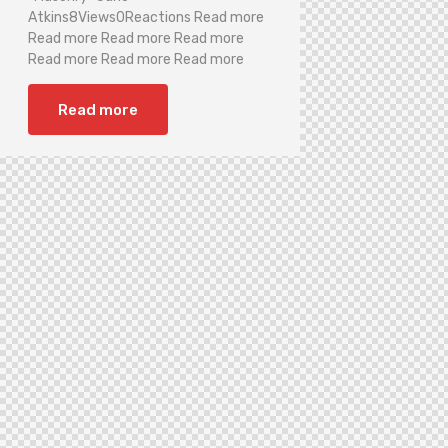
Atkins8Views0Reactions Read more
Read more Read more Read more
Read more Read more Read more
Read more