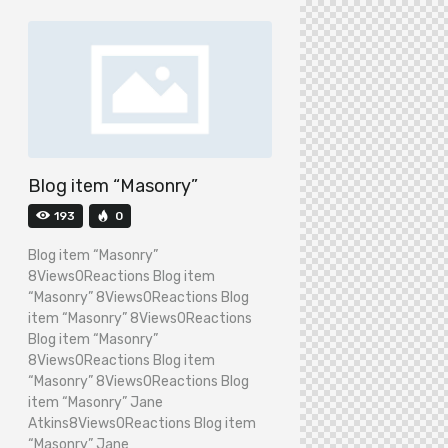
Blog item “Masonry”
193
0
Blog item “Masonry”
8Views0Reactions Blog item
“Masonry” 8Views0Reactions Blog
item “Masonry” 8Views0Reactions
Blog item “Masonry”
8Views0Reactions Blog item
“Masonry” 8Views0Reactions Blog
item “Masonry” Jane
Atkins8Views0Reactions Blog item
“Masonry” Jane