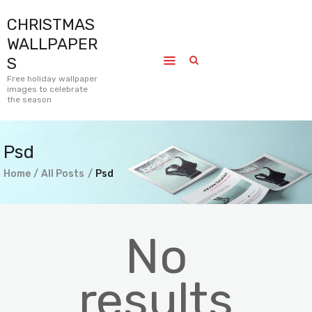
CHRISTMAS
CHRISTMAS WALLPAPERS
WALLPAPER
Free holiday wallpaper images to celebrate the season
S
Free holiday wallpaper
images to celebrate
Home
the season
Submissions
Journal
Psd
Pages
Home
All Posts
Psd
Contact
No
results