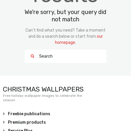
We're sorry, but your query did
not match
Can't find what you need? Take a moment
and do a search below or start from
our
homepage
.
CHRISTMAS WALLPAPERS
Free holiday wallpaper images to celebrate the
season
Freebie publications
Premium products
Service Plus