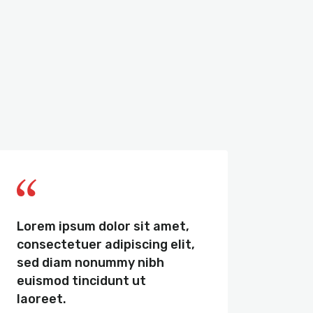
Lorem ipsum dolor sit amet,
Sed u
consectetuer adipiscing elit,
omnis
sed diam nonummy nibh
volu
euismod tincidunt ut
dolo
laoreet.
tota