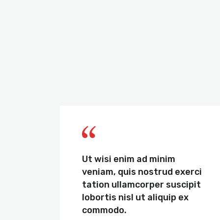
de
Ut wisi enim ad minim
it
veniam, quis nostrud exerci
um
tation ullamcorper suscipit
,
lobortis nisl ut aliquip ex
commodo.