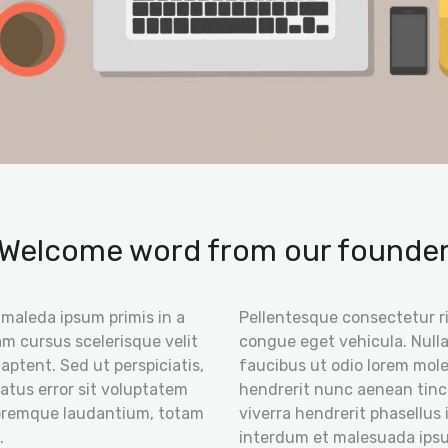
Welcome word from our founde
t maleda ipsum primis in a
Pellentesque consectetur r
m cursus scelerisque velit
congue eget vehicula. Nulla
 aptent. Sed ut perspiciatis,
faucibus ut odio lorem mole
atus error sit voluptatem
hendrerit nunc aenean tinc
oremque laudantium, totam
viverra hendrerit phasellus 
.
interdum et malesuada ipsu