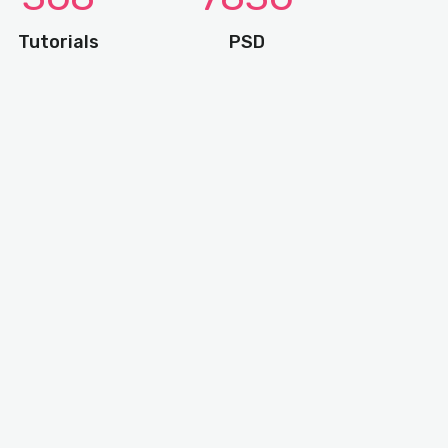
Tutorials
PSD