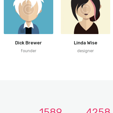
Dick Brewer
Linda Wise
founder
designer
1589
4258