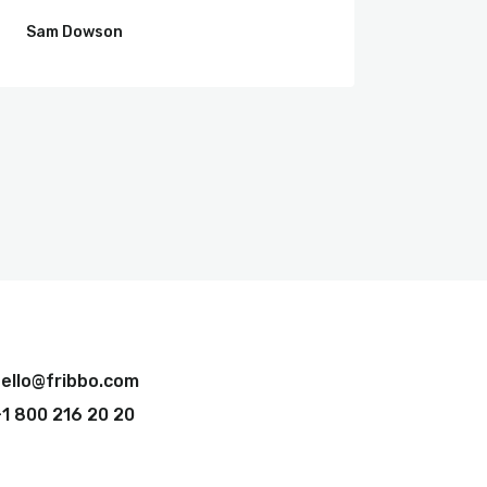
Sam Dowson
Jim Wa
ello@fribbo.com
1 800 216 20 20