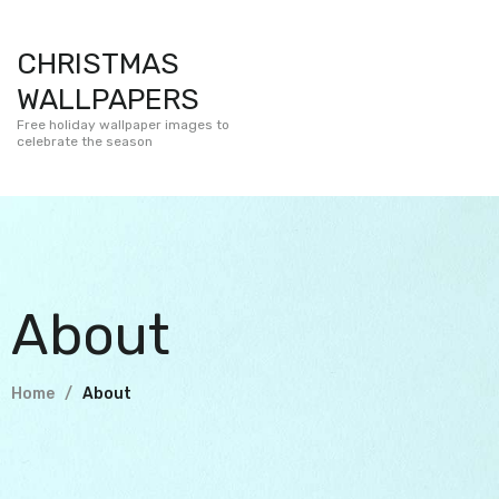
CHRISTMAS
WALLPAPERS
Free holiday wallpaper images to
celebrate the season
About
Home
About