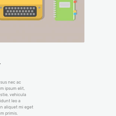
r
isus nec ac
m ipsum elit,
stie, vehicula
idunt leo a
in aliquet mi eget
m primis.