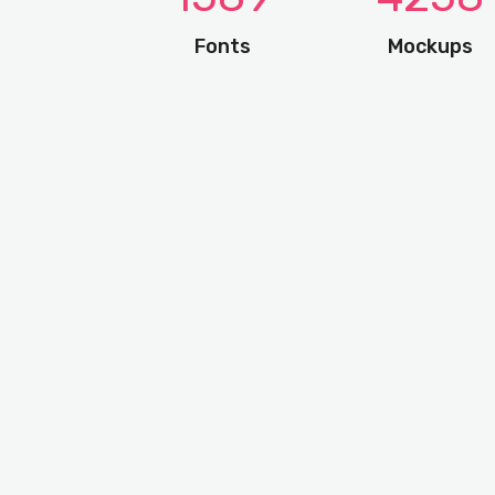
Fonts
Mockups