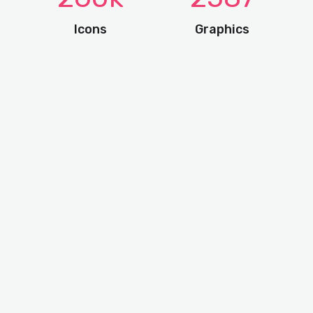
Icons
Graphics