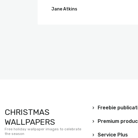
Jane Atkins
Freebie publicat
CHRISTMAS
WALLPAPERS
Premium produc
Free holiday wallpaper images to celebrate
the season
Service Plus