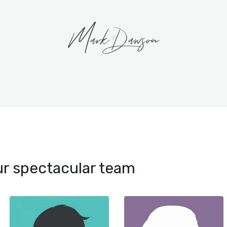
r spectacular team