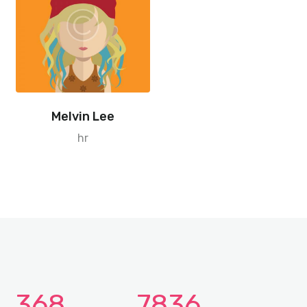
Melvin Lee
hr
368
7836