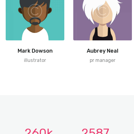
Mark Dowson
Aubrey Neal
illustrator
pr manager
260k
2587