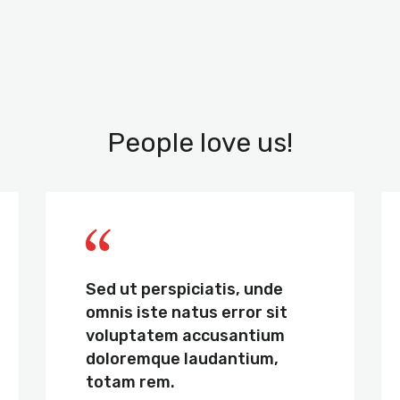
People love us!
Sed ut perspiciatis, unde
omnis iste natus error sit
voluptatem accusantium
doloremque laudantium,
totam rem.