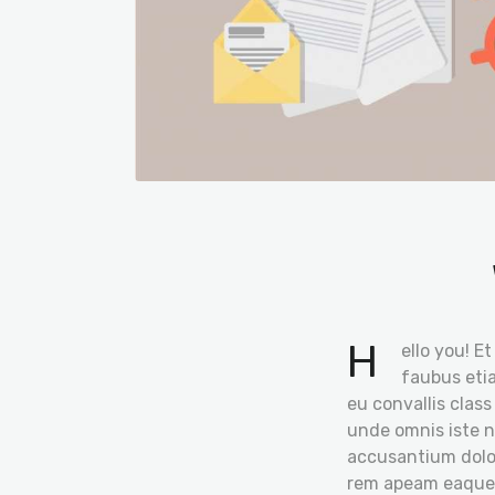
H
ello you! E
faubus etia
eu convallis class
unde omnis iste n
accusantium dol
rem apeam eaque