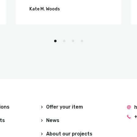
Kate M. Woods
ions
Offer your item
h
+
ts
News
About our projects