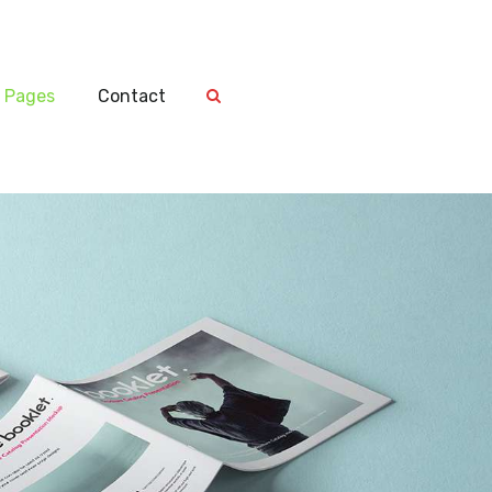
Pages
Contact