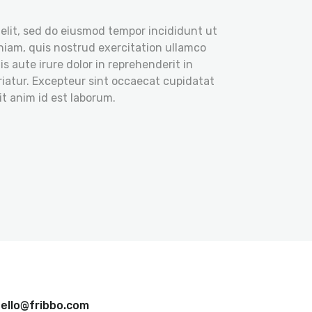
elit, sed do eiusmod tempor incididunt ut
niam, quis nostrud exercitation ullamco
s aute irure dolor in reprehenderit in
ariatur. Excepteur sint occaecat cupidatat
it anim id est laborum.
ello@fribbo.com