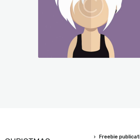
Freebie publicat