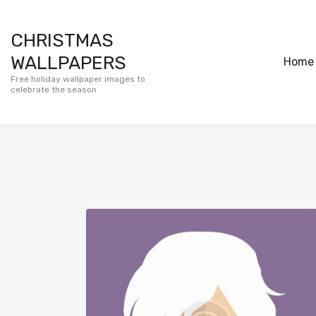
CHRISTMAS
WALLPAPERS
Home
Free holiday wallpaper images to
celebrate the season