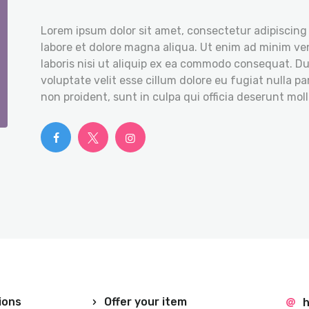
Lorem ipsum dolor sit amet, consectetur adipiscing 
labore et dolore magna aliqua. Ut enim ad minim ve
laboris nisi ut aliquip ex ea commodo consequat. Dui
voluptate velit esse cillum dolore eu fugiat nulla p
non proident, sunt in culpa qui officia deserunt moll
ions
Offer your item
h