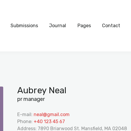
Home
Submissions
CHRISTMAS WALLPAPERS
Submissions
Journal
Pages
Contact
Free holiday wallpaper images to celebrate the season
Journal
Pages
Contact
Aubrey Neal
pr manager
E-mail:
neal@gmail.com
Phone:
+40 123 45 67
Address:
7890 Briarwood St. Mansfield, MA 02048