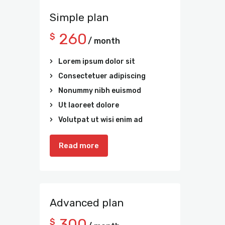
Simple plan
260
$
/ month
Lorem ipsum dolor sit
Consectetuer adipiscing
Nonummy nibh euismod
Ut laoreet dolore
Volutpat ut wisi enim ad
Read more
Advanced plan
300
$