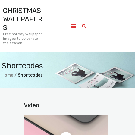
CHRISTMAS
CHRISTMAS WALLPAPERS
WALLPAPER
Free holiday wallpaper images to celebrate the season
S
Free holiday wallpaper
images to celebrate
Home
the season
Submissions
Journal
Shortcodes
Pages
Home
Shortcodes
Contact
Video