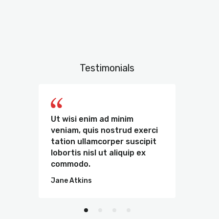
Testimonials
e
Ut wisi enim ad minim
Sed u
t
veniam, quis nostrud exerci
omnis
m
tation ullamcorper suscipit
volu
lobortis nisl ut aliquip ex
dolor
commodo.
tota
Jane Atkins
Kate 