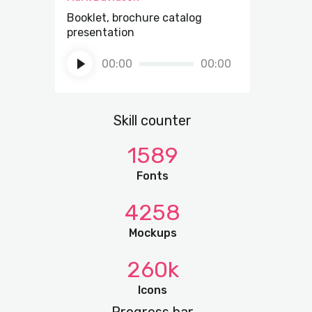
Booklet, brochure catalog
presentation
Audio
00:00
00:00
Player
Skill counter
1589
Fonts
4258
Mockups
260k
Icons