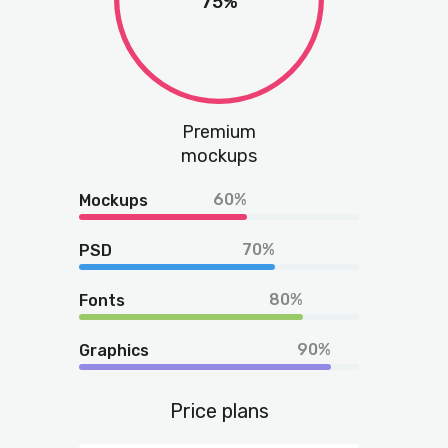
75%
Premium
mockups
60%
Mockups
70%
PSD
80%
Fonts
90%
Graphics
Price plans