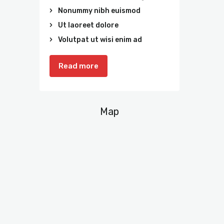
Nonummy nibh euismod
Ut laoreet dolore
Volutpat ut wisi enim ad
Read more
Map