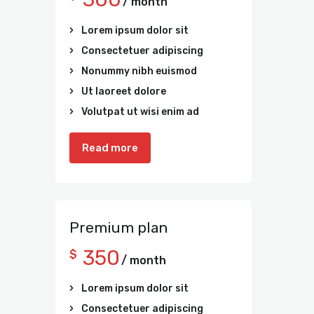
/ month
Lorem ipsum dolor sit
Consectetuer adipiscing
Nonummy nibh euismod
Ut laoreet dolore
Volutpat ut wisi enim ad
Read more
Premium plan
350
$
/ month
Lorem ipsum dolor sit
Consectetuer adipiscing