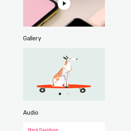
Gallery
Audio
Mark Davidson