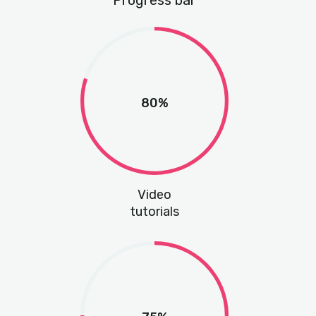
Progress bar
80%
Video
tutorials