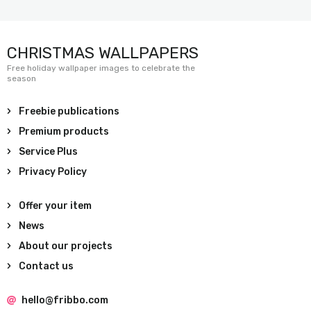
CHRISTMAS WALLPAPERS
Free holiday wallpaper images to celebrate the
season
Freebie publications
Premium products
Service Plus
Privacy Policy
Offer your item
News
About our projects
Contact us
hello@fribbo.com