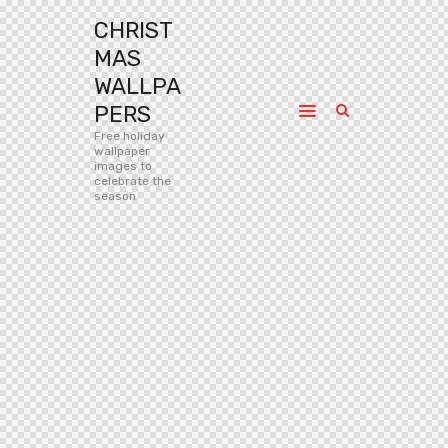
CHRIST
MAS
WALLPA
PERS
Free holiday
wallpaper
images to
celebrate the
season