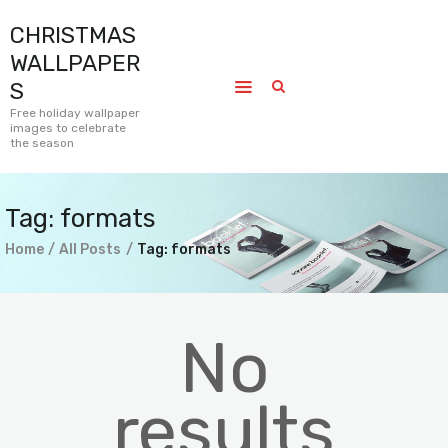
CHRISTMAS
CHRISTMAS WALLPAPERS
WALLPAPER
Free holiday wallpaper images to celebrate the season
S
Free holiday wallpaper
images to celebrate
Home
the season
Submissions
Journal
Tag: formats
Pages
Home
All Posts
Tag: formats
Contact
No
results