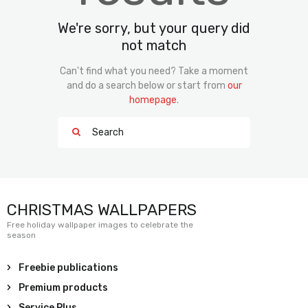
We're sorry, but your query did
not match
Can't find what you need? Take a moment
and do a search below or start from
our
homepage
.
CHRISTMAS WALLPAPERS
Free holiday wallpaper images to celebrate the
season
Freebie publications
Premium products
Service Plus