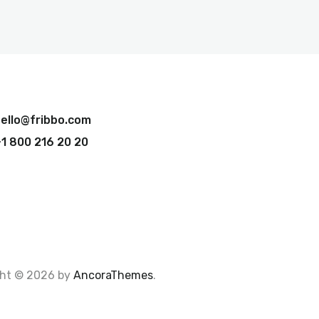
ello@fribbo.com
1 800 216 20 20
ght © 2026 by
AncoraThemes
.