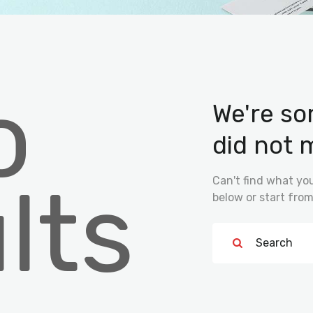
o
We're so
did not 
lts
Can't find what y
below or start fro