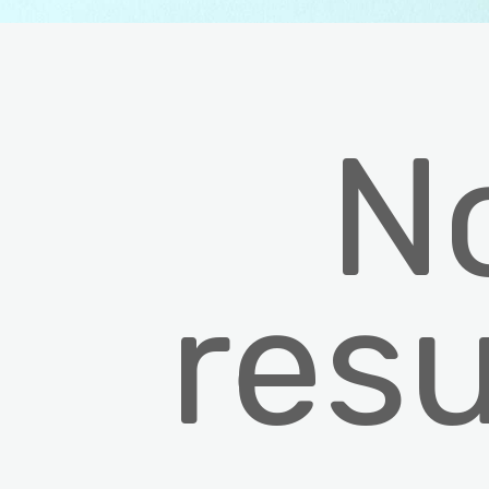
N
resu