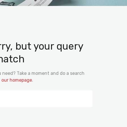
rry, but your query
match
ou need? Take a moment and do a search
m
our homepage
.