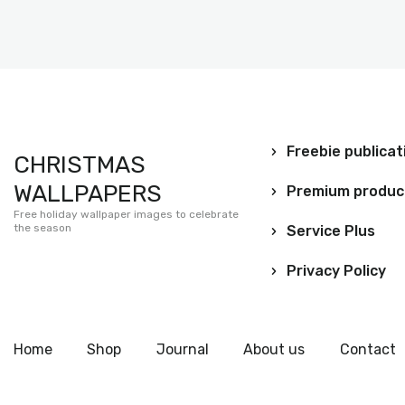
Freebie publicat
CHRISTMAS
WALLPAPERS
Premium produc
Free holiday wallpaper images to celebrate
the season
Service Plus
Privacy Policy
Home
Shop
Journal
About us
Contact