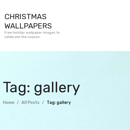
CHRISTMAS
WALLPAPERS
Free holiday wallpaper images to
celebrate the season
Tag: gallery
Home
All Posts
Tag: gallery