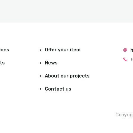
ions
Offer your item
h
+
ts
News
About our projects
Contact us
Copyri