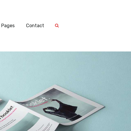
Pages
Contact