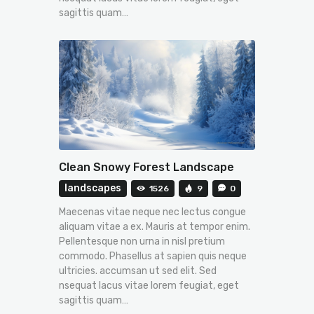
sagittis quam…
Clean Snowy Forest Landscape
landscapes
1526
9
0
Maecenas vitae neque nec lectus congue
aliquam vitae a ex. Mauris at tempor enim.
Pellentesque non urna in nisl pretium
commodo. Phasellus at sapien quis neque
ultricies. accumsan ut sed elit. Sed
nsequat lacus vitae lorem feugiat, eget
sagittis quam…