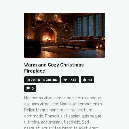
Warm and Cozy Christmas
Fireplace
interior scenes
1614
10
0
Maecenas vitae neque nec lectus congue
aliquam vitae a ex. Mauris at tempor enim.
Pellentesque non urna in nisl pretium
commodo. Phasellus at sapien quis neque
ultricies. accumsan ut sed elit. Sed
nsequat lacus vitae lorem feugiat, eget