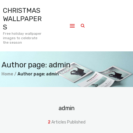
CHRISTMAS
CHRISTMAS WALLPAPERS
WALLPAPER
Free holiday wallpaper images to celebrate the season
S
Free holiday wallpaper
images to celebrate
Home
the season
Submissions
Journal
Author page: admin
Pages
Home
Author page: admin
Contact
admin
2
Articles Published