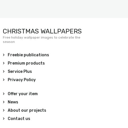
CHRISTMAS WALLPAPERS
Free holiday wallpaper images to celebrate the
season
Freebie publications
Premium products
Service Plus
Privacy Policy
Offer your item
News
About our projects
Contact us