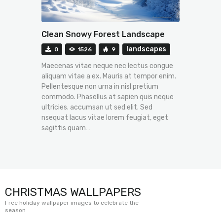
Clean Snowy Forest Landscape
landscapes
0
1526
9
Maecenas vitae neque nec lectus congue
aliquam vitae a ex. Mauris at tempor enim.
Pellentesque non urna in nisl pretium
commodo. Phasellus at sapien quis neque
ultricies. accumsan ut sed elit. Sed
nsequat lacus vitae lorem feugiat, eget
sagittis quam…
CHRISTMAS WALLPAPERS
Free holiday wallpaper images to celebrate the
season