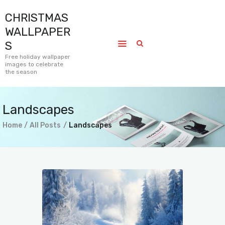
CHRISTMAS
CHRISTMAS WALLPAPERS
WALLPAPER
Free holiday wallpaper images to celebrate the season
S
Free holiday wallpaper
images to celebrate
Home
the season
Submissions
Journal
Landscapes
Pages
Home
All Posts
Landscapes
Contact