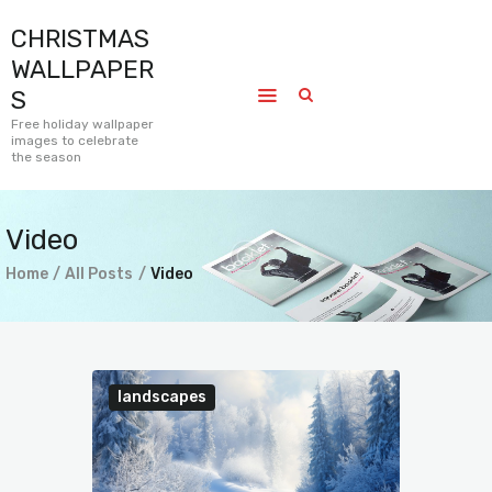
CHRISTMAS
CHRISTMAS WALLPAPERS
WALLPAPER
Free holiday wallpaper images to celebrate the season
S
Free holiday wallpaper
images to celebrate
Home
the season
Submissions
Journal
Video
Pages
Home
All Posts
Video
Contact
landscapes