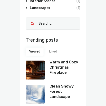
Interior Scenes
(1)
Landscapes
(1)
Trending posts
Viewed
Liked
Warm and Cozy
Christmas
Fireplace
Clean Snowy
Forest
Landscape