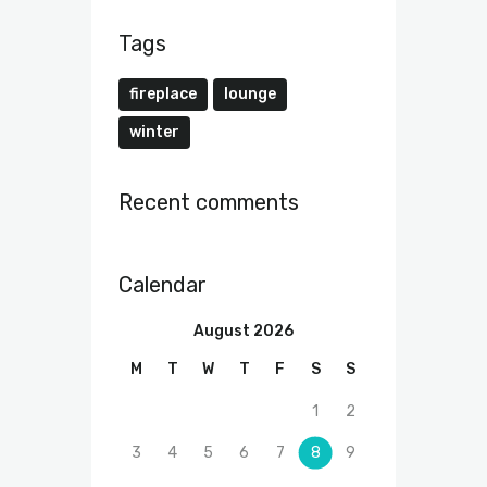
Tags
fireplace
lounge
winter
Recent comments
Calendar
August 2026
M
T
W
T
F
S
S
1
2
3
4
5
6
7
8
9