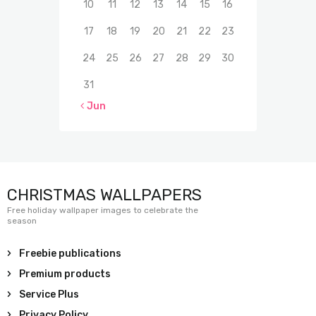
10
11
12
13
14
15
16
17
18
19
20
21
22
23
24
25
26
27
28
29
30
31
« Jun
CHRISTMAS WALLPAPERS
Free holiday wallpaper images to celebrate the
season
Freebie publications
Premium products
Service Plus
Privacy Policy