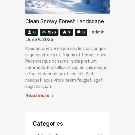
Clean Snowy Forest Landscape
admin
0
1523
9
0
June 9, 2025
Maecenas vitae neque nec lectus congue
aliquam vitae a ex. Mauris at tempor enim.
Pellentesque non urna in nisl pretium
commodo. Phasellus at sapien quis neque
ultricies. accumsan ut sed elit. Sed
nsequat lacus vitae lorem feugiat, eget
sagittis quam…
Read more
Categories